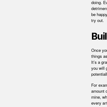
doing. E
detriment
be happy
try out.
Bui
Once you
things as
It’s a gr
you will 
potential
For exam
amount of
mine, wh
every ar