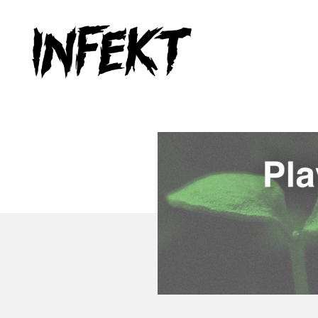
INFEKT