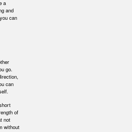
e a
ing and
 you can
other
ou go.
irection,
you can
elf.
short
rength of
t not
m without