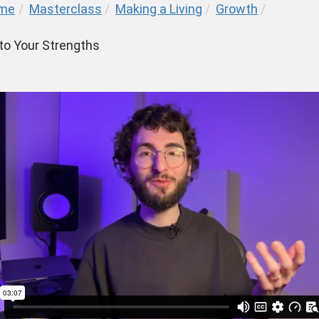
me
/
Masterclass
/
Making a Living
/
Growth
/
 to Your Strengths