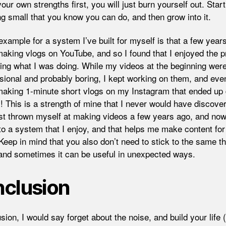
your own strengths first, you will just burn yourself out. Start
g small that you know you can do, and then grow into it.
xample for a system I’ve built for myself is that a few years
making vlogs on YouTube, and so I found that I enjoyed the 
ring what I was doing. While my videos at the beginning wer
sional and probably boring, I kept working on them, and even
making 1-minute short vlogs on my Instagram that ended up
! This is a strength of mine that I never would have discovere
ust thrown myself at making videos a few years ago, and now
into a system that I enjoy, and that helps me make content fo
 Keep in mind that you also don’t need to stick to the same th
 and sometimes it can be useful in unexpected ways.
clusion
sion, I would say forget about the noise, and build your life 