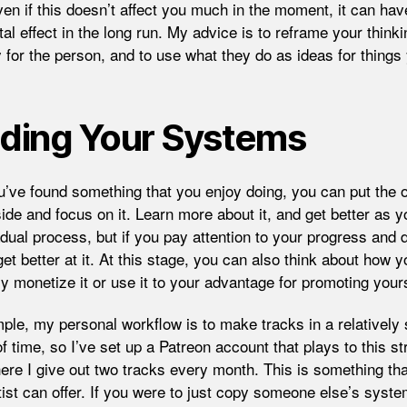
ven if this doesn’t affect you much in the moment, it can hav
al effect in the long run. My advice is to reframe your think
 for the person, and to use what they do as ideas for things
lding Your Systems
’ve found something that you enjoy doing, you can put the 
ide and focus on it. Learn more about it, and get better as y
adual process, but if you pay attention to your progress and d
get better at it. At this stage, you can also think about how 
ly monetize it or use it to your advantage for promoting yours
ple, my personal workflow is to make tracks in a relatively 
 time, so I’ve set up a Patreon account that plays to this st
ere I give out two tracks every month. This is something tha
tist can offer. If you were to just copy someone else’s syste