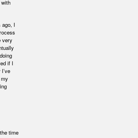
 with
 ago, I
process
e very
tually
 doing
d if I
 I’ve
r my
ing
(the time