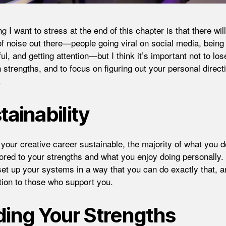
 I want to stress at the end of this chapter is that there wil
 of noise out there—people going viral on social media, being
l, and getting attention—but I think it’s important not to los
 strengths, and to focus on figuring out your personal direct
.
tainability
your creative career sustainable, the majority of what you 
ilored to your strengths and what you enjoy doing personally.
set up your systems in a way that you can do exactly that, 
tion to those who support you.
ding Your Strengths