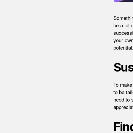
Something
be a lot
successfu
your own
potential
Sus
To make 
to be ta
need to 
apprecia
Fin