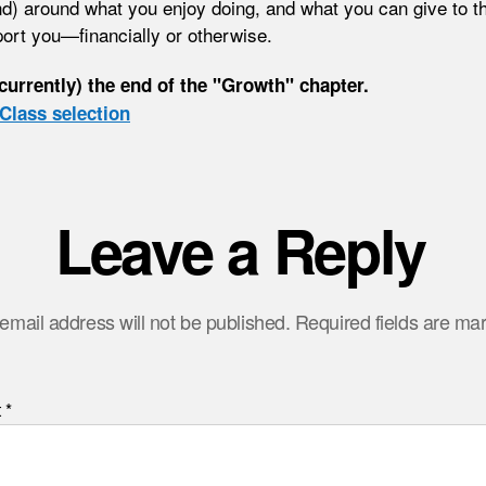
d) around what you enjoy doing, and what you can give to t
port you—financially or otherwise.
(currently) the end of the "Growth" chapter.
Class selection
Leave a Reply
email address will not be published.
Required fields are m
t
*