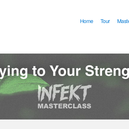
Home
Tour
Mast