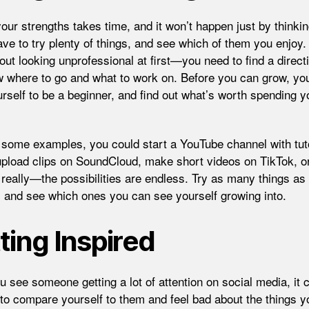
your strengths takes time, and it won’t happen just by thinki
ave to try plenty of things, and see which of them you enjoy.
out looking unprofessional at first—you need to find a direct
 where to go and what to work on. Before you can grow, yo
urself to be a beginner, and find out what’s worth spending y
some examples, you could start a YouTube channel with tuto
upload clips on SoundCloud, make short videos on TikTok, o
 really—the possibilities are endless. Try as many things as
, and see which ones you can see yourself growing into.
ting Inspired
 see someone getting a lot of attention on social media, it 
 to compare yourself to them and feel bad about the things y