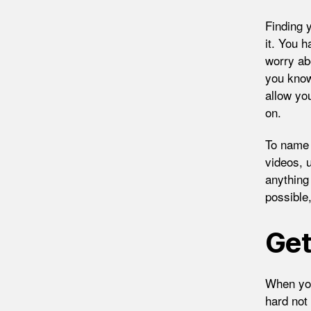
Finding 
it. You h
worry ab
you know
allow yo
on.
To name 
videos, 
anything
possible
Get
When you
hard not