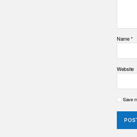
Name
*
Website
Save my