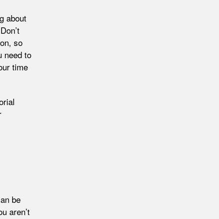
ng about
 Don’t
ion, so
u need to
our time
rial
r
can be
ou aren’t