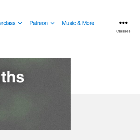
erclass
Patreon
Music & More
Classes