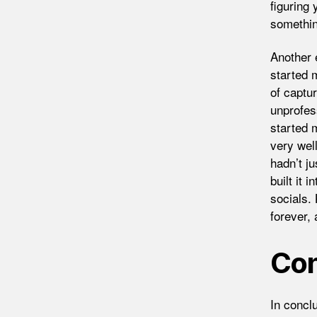
figuring 
somethin
Another e
started 
of captu
unprofes
started 
very well
hadn’t j
built it 
socials.
forever,
Con
In conclu