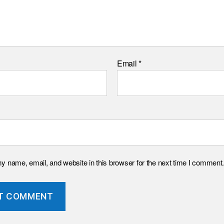
Email
*
 name, email, and website in this browser for the next time I comment