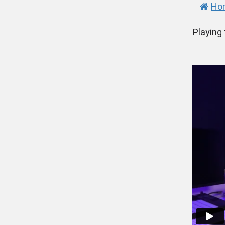
Ho
Playing