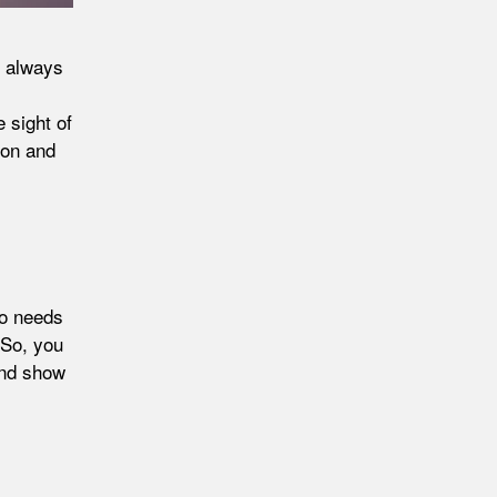
l always
e sight of
ion and
do needs
 So, you
and show