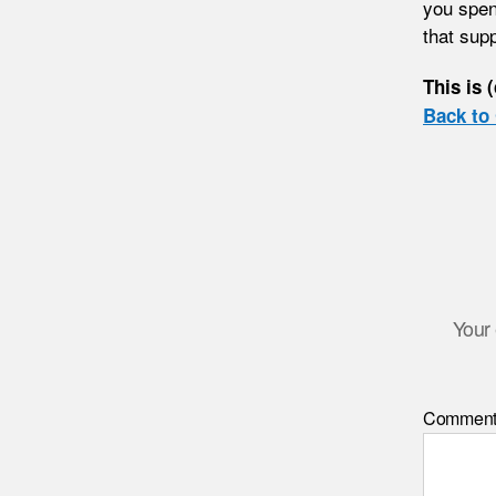
you spen
that sup
This is 
Back to 
Your 
Commen