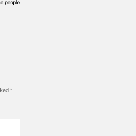
he people
arked
*