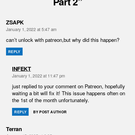
Part 2”
says:
ZSAPK
January 1, 2022 at 5:47 am
can’t unlock with patreon,but why did this happen?
REPLY
says:
INFEKT
January 1, 2022 at 11:47 pm
just replied to your comment on Patreon, hopefully
waiting a bit will fix it! This issue happens often on
the 1st of the month unfortunately.
REPLY
BY POST AUTHOR
says:
Terran