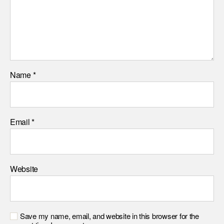
Name
*
Email
*
Website
Save my name, email, and website in this browser for the