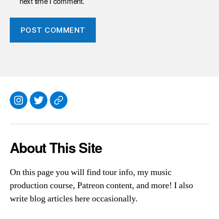
next time I comment.
Instagram
Twitter
Everything
Else
About This Site
On this page you will find tour info, my music
production course, Patreon content, and more! I also
write blog articles here occasionally.