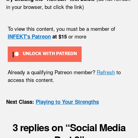
in your browser, but click the link)
To view this content, you must be a member of
or more
INFEKT's Patreon
at $15
UNLOCK WITH PATREON
Already a qualifying Patreon member?
Refresh
to
access this content.
Next Class:
Playing to Your Strengths
3 replies on “Social Media