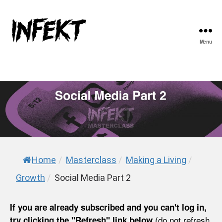
Menu
INFEKT
Home
/
Masterclass
/
Making a Living
/
Growth
/
Social Media Part 2
If you are already subscribed and you can't log in,
(do not refresh
try clicking the "Refresh" link below