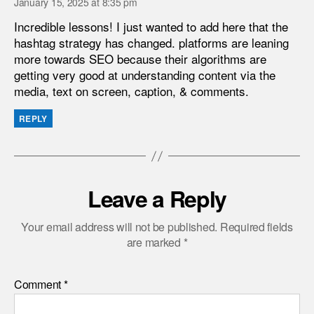
January 15, 2025 at 8:35 pm
Incredible lessons! I just wanted to add here that the
hashtag strategy has changed. platforms are leaning
more towards SEO because their algorithms are
getting very good at understanding content via the
media, text on screen, caption, & comments.
REPLY
Leave a Reply
Your email address will not be published.
Required fields
are marked
*
Comment
*