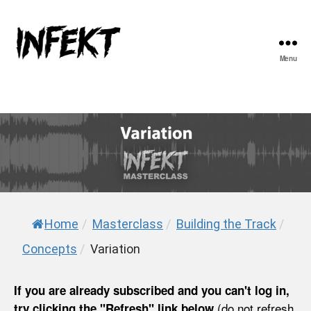
Menu
INFEKT
Home
/
Masterclass
/
Building the Track
/
Concepts
/
Variation
If you are already subscribed and you can't log in,
(do not refresh
try clicking the "Refresh" link below