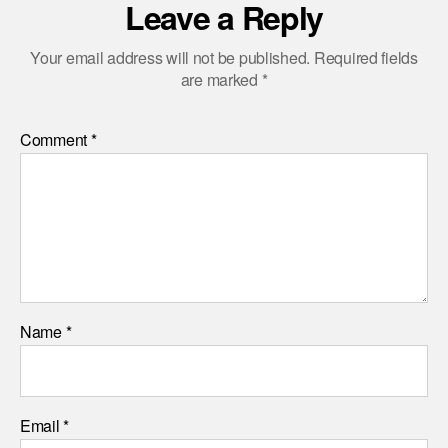
Leave a Reply
Your email address will not be published.
Required fields
are marked
*
Comment
*
Name
*
Email
*