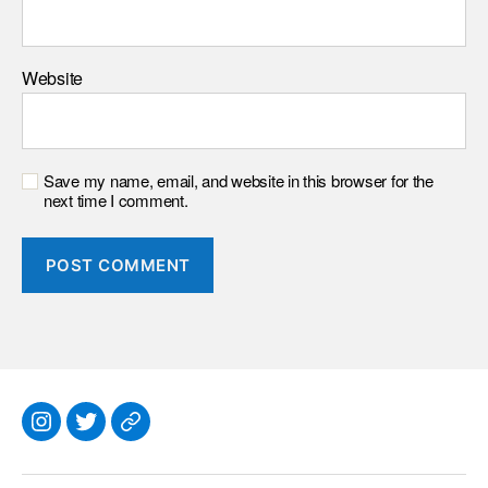
Website
Save my name, email, and website in this browser for the
next time I comment.
Instagram
Twitter
Everything
Else