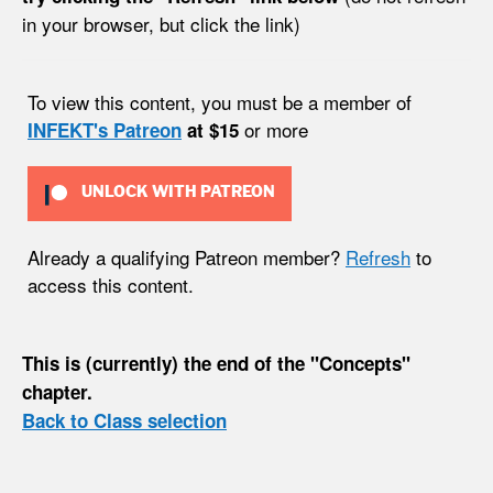
in your browser, but click the link)
To view this content, you must be a member of
or more
INFEKT's Patreon
at $15
UNLOCK WITH PATREON
Already a qualifying Patreon member?
Refresh
to
access this content.
This is (currently) the end of the "Concepts"
chapter.
Back to Class selection