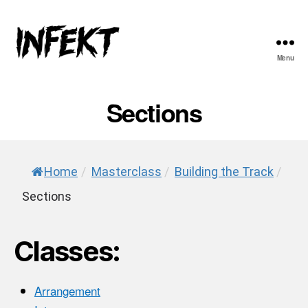
Menu
INFEKT
Sections
Home
/
Masterclass
/
Building the Track
/
Sections
Classes:
Arrangement