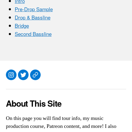
Intro
Pre-Drop Sample
Drop & Bassline
Bridge
Second Bassline
Instagram
Twitter
Everything
Else
About This Site
On this page you will find tour info, my music
production course, Patreon content, and more! I also