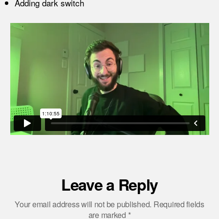
Adding dark switch
Leave a Reply
Your email address will not be published.
Required fields
are marked
*