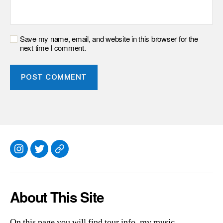
Save my name, email, and website in this browser for the
next time I comment.
Instagram
Twitter
Everything
Else
About This Site
On this page you will find tour info, my music