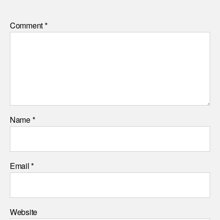
Comment
*
Name
*
Email
*
Website