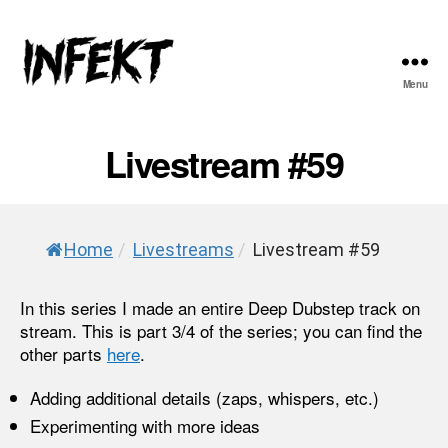
Menu
INFEKT
Livestream #59
Home
/
Livestreams
/
Livestream #59
In this series I made an entire Deep Dubstep track on
stream. This is part 3/4 of the series; you can find the
other parts
here
.
Adding additional details (zaps, whispers, etc.)
Experimenting with more ideas