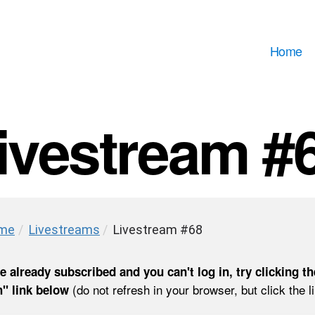
Home
ivestream #
me
/
Livestreams
/
Livestream #68
re already subscribed and you can't log in, try clicking th
(do not refresh in your browser, but click the l
" link below