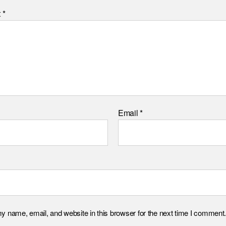
t
*
Email
*
 name, email, and website in this browser for the next time I comment