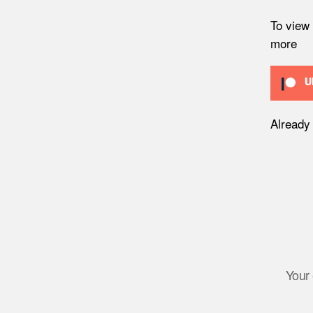
To view
more
U
Already
Your 