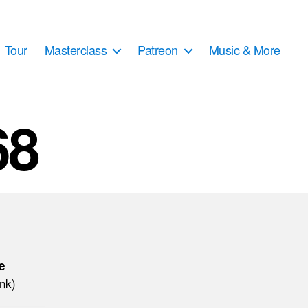
Tour
Masterclass
Patreon
Music & More
68
e
ink)