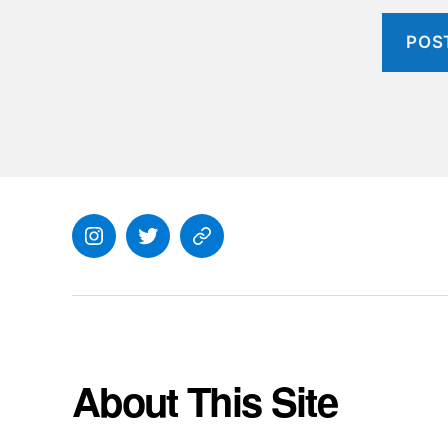
Instagram
Twitter
Everything
Else
About This Site