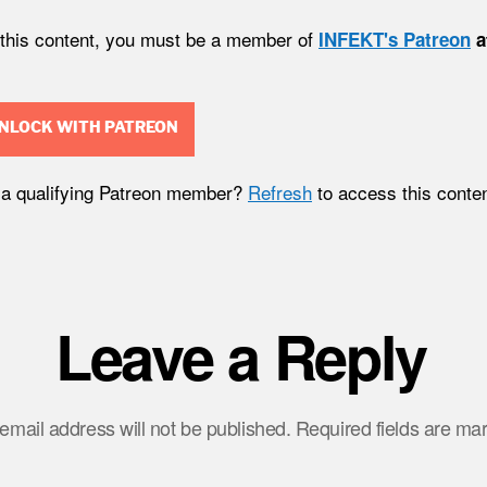
 this content, you must be a member of
INFEKT's Patreon
a
NLOCK WITH PATREON
 a qualifying Patreon member?
Refresh
to access this conten
Leave a Reply
email address will not be published.
Required fields are m