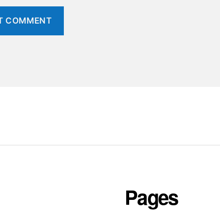
Pages