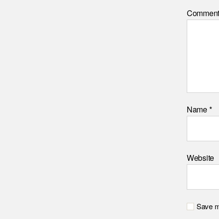
Commen
Name
*
Website
Save my