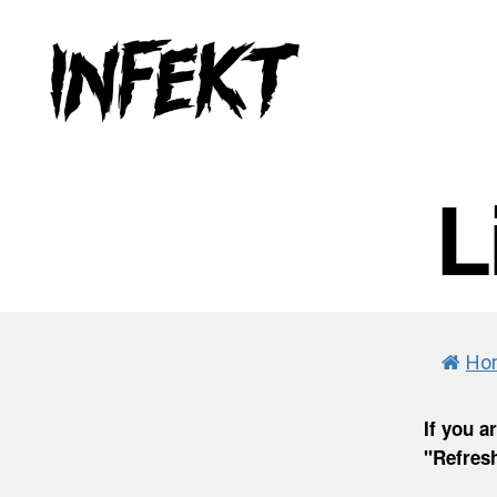
INFEKT
L
Ho
If you a
"Refresh