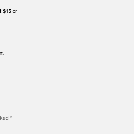
or
t $15
t.
arked
*