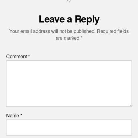
Leave a Reply
Your email address will not be published.
Required fields
are marked
*
Comment
*
Name
*