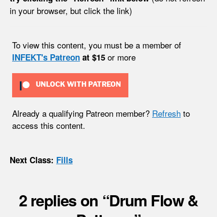
in your browser, but click the link)
To view this content, you must be a member of
or more
INFEKT's Patreon
at $15
UNLOCK WITH PATREON
Already a qualifying Patreon member?
Refresh
to
access this content.
Next Class:
Fills
2 replies on “Drum Flow &