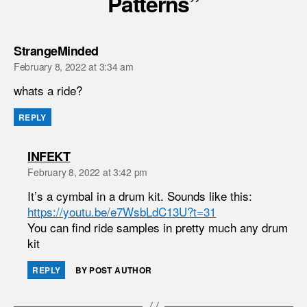
Patterns”
says:
StrangeMinded
February 8, 2022 at 3:34 am
whats a ride?
REPLY
says:
INFEKT
February 8, 2022 at 3:42 pm
It’s a cymbal in a drum kit. Sounds like this:
https://youtu.be/e7WsbLdC13U?t=31
You can find ride samples in pretty much any drum
kit
REPLY
BY POST AUTHOR