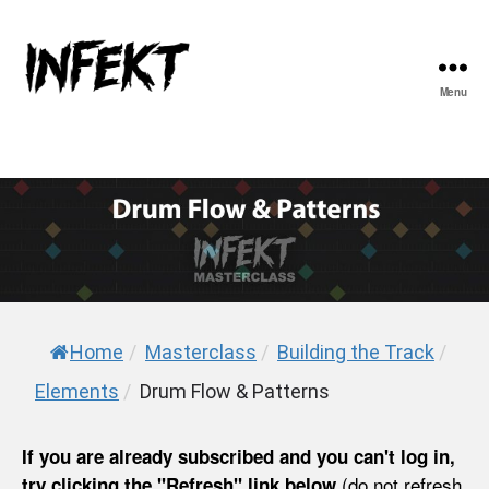
Menu
INFEKT
Home
/
Masterclass
/
Building the Track
/
Elements
/
Drum Flow & Patterns
If you are already subscribed and you can't log in,
(do not refresh
try clicking the "Refresh" link below