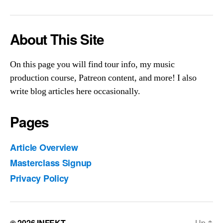
Else
About This Site
On this page you will find tour info, my music
production course, Patreon content, and more! I also
write blog articles here occasionally.
Pages
Article Overview
Masterclass Signup
Privacy Policy
© 2026
INFEKT
Up
↑