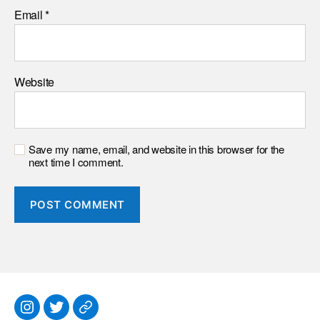
Email
*
Website
Save my name, email, and website in this browser for the
next time I comment.
Instagram
Twitter
Everything