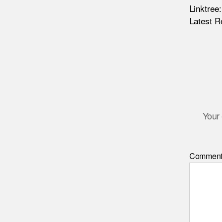
Linktree
Latest R
Your 
Commen