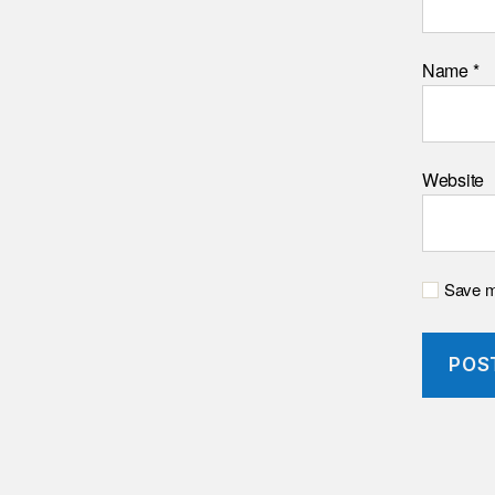
Name
*
Website
Save my