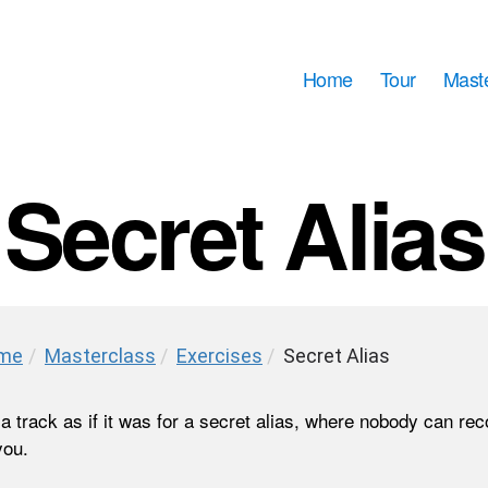
Home
Tour
Mast
Secret Alias
me
/
Masterclass
/
Exercises
/
Secret Alias
a track as if it was for a secret alias, where nobody can re
you.