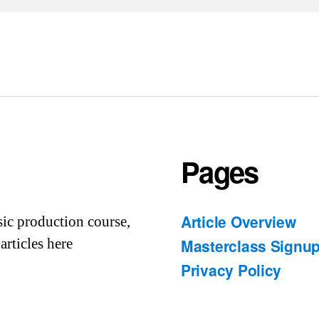
Pages
Article Overview
sic production course,
articles here
Masterclass Signu
Privacy Policy