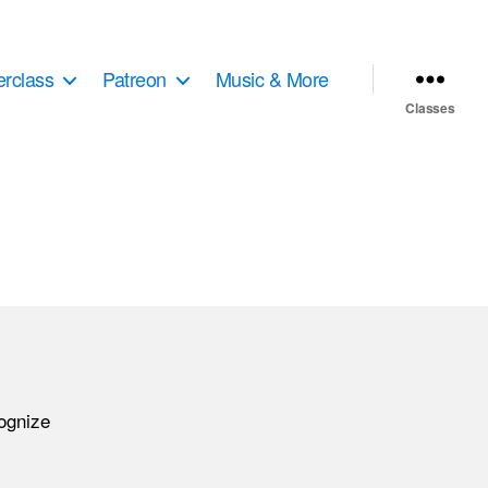
erclass
Patreon
Music & More
Classes
cognize