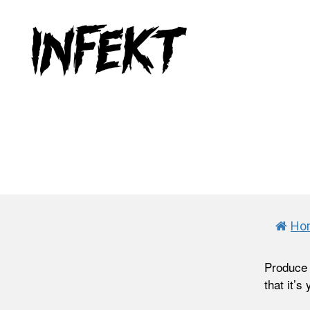
INFEKT
Ho
Produce 
that it’s 