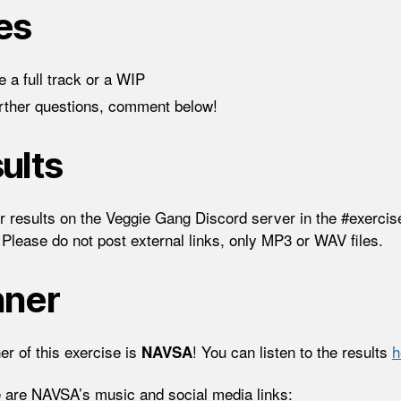
es
 a full track or a WIP
urther questions, comment below!
ults
r results on the Veggie Gang Discord server in the #exercis
 Please do not post external links, only MP3 or WAV files.
nner
er of this exercise is
! You can listen to the results
h
NAVSA
 are NAVSA’s music and social media links: