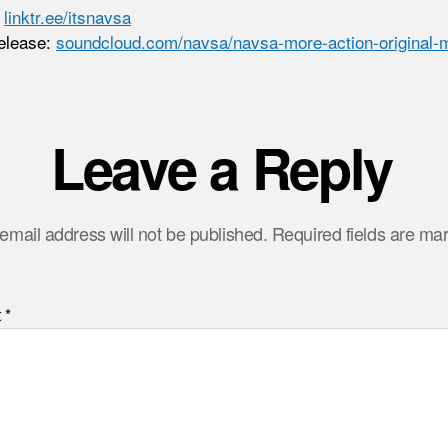
:
linktr.ee/itsnavsa
elease:
soundcloud.com/navsa/navsa-more-action-original-
Leave a Reply
email address will not be published.
Required fields are m
t
*