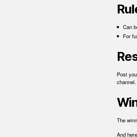
Rul
Can be
For f
Res
Post you
channel.
Wi
The winn
And here