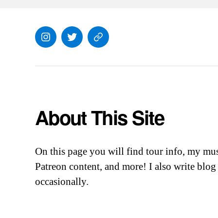
Instagram
Twitter
Everything
Else
About This Site
On this page you will find tour info, my mu
Patreon content, and more! I also write blog 
occasionally.