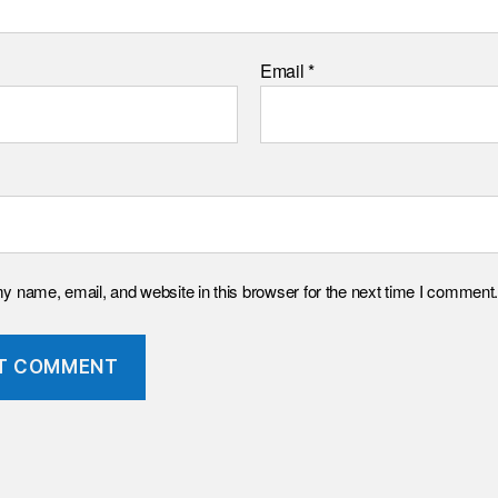
Email
*
 name, email, and website in this browser for the next time I comment